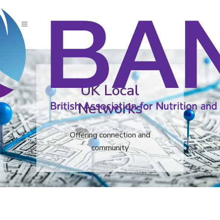
UK Local
Networks
Offering connection and
community