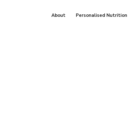
About
Personalised Nutrition