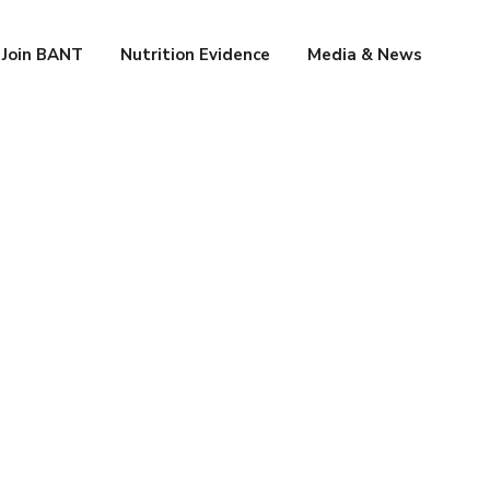
Join BANT
Nutrition Evidence
Media & News