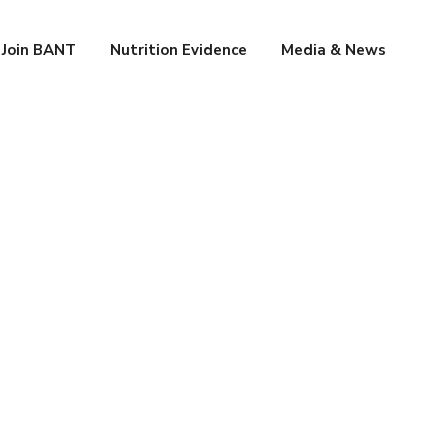
Join BANT
Nutrition Evidence
Media & News