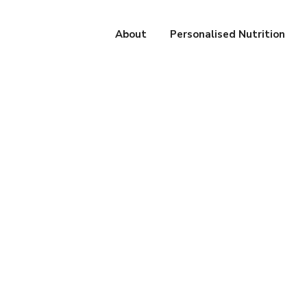
About
Personalised Nutrition