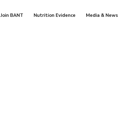
Join BANT
Nutrition Evidence
Media & News