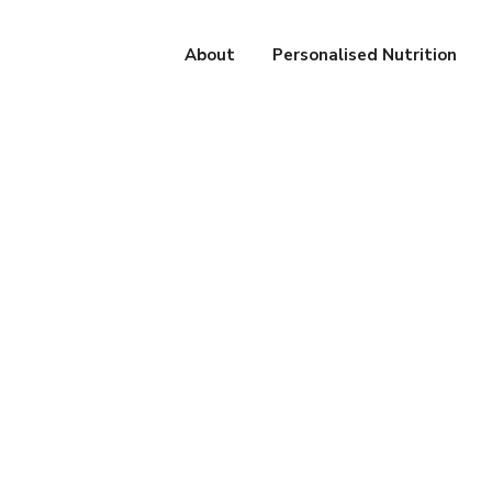
About
Personalised Nutrition