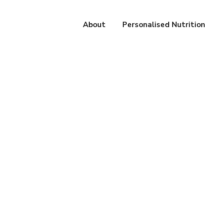
About
Personalised Nutrition