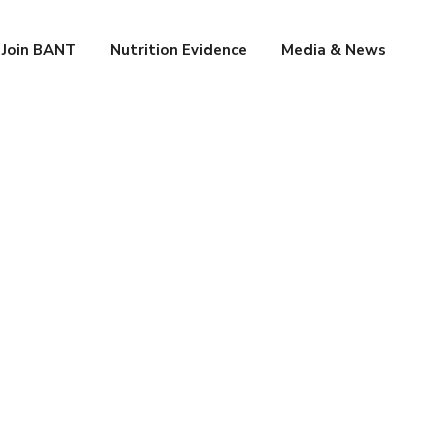
Join BANT
Nutrition Evidence
Media & News