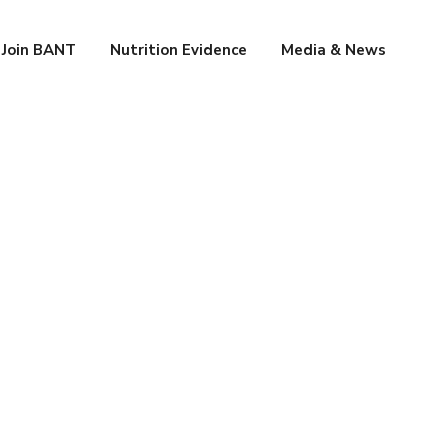
Join BANT
Nutrition Evidence
Media & News