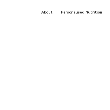
About
Personalised Nutrition