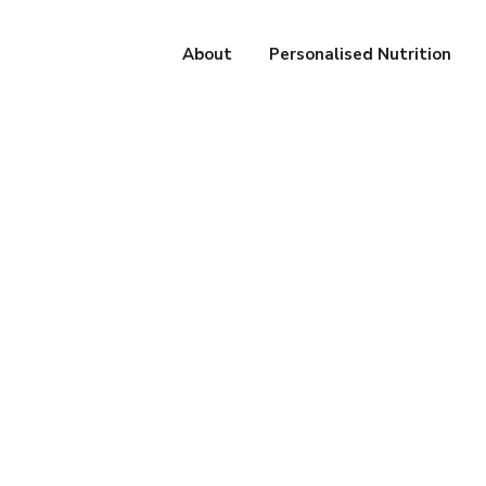
About
Personalised Nutrition