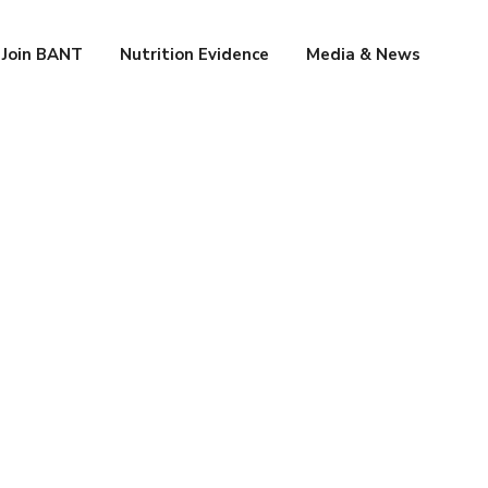
Join BANT
Nutrition Evidence
Media & News