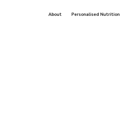
About
Personalised Nutrition