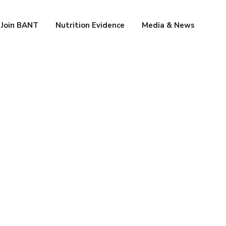
Join BANT
Nutrition Evidence
Media & News