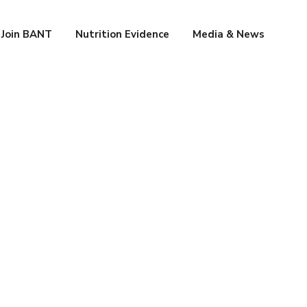
Join BANT
Nutrition Evidence
Media & News