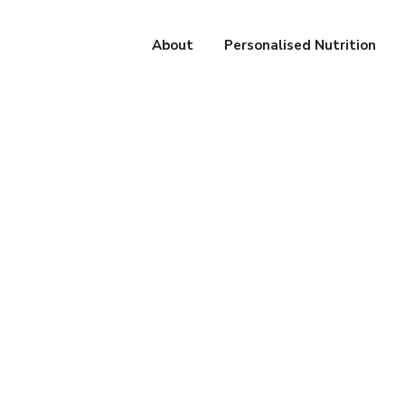
About
Personalised Nutrition