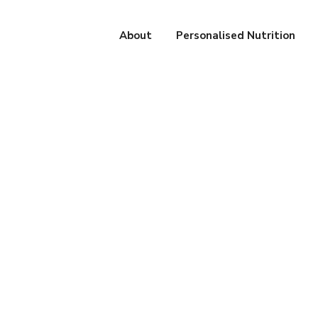
About
Personalised Nutrition