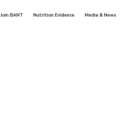
Join BANT
Nutrition Evidence
Media & News