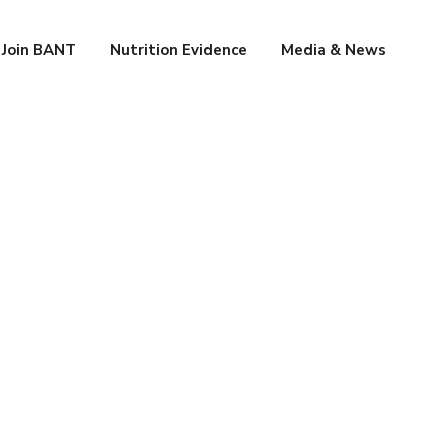
Join BANT
Nutrition Evidence
Media & News