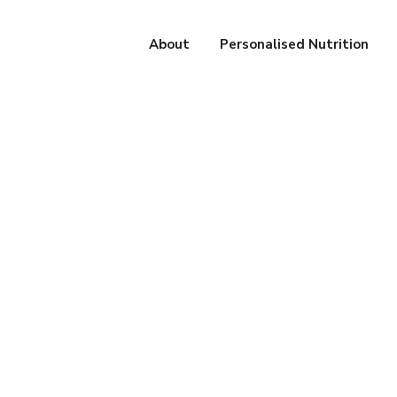
About
Personalised Nutrition