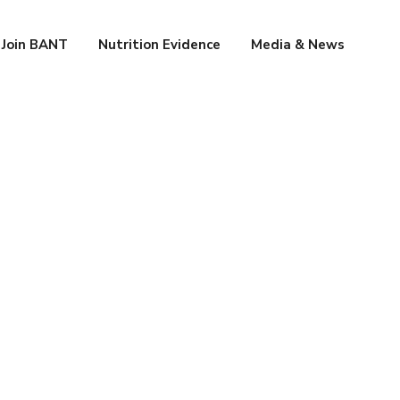
Join BANT
Nutrition Evidence
Media & News