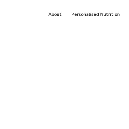
About
Personalised Nutrition