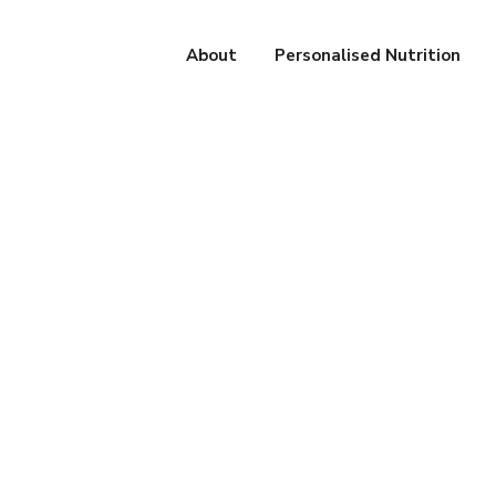
About
Personalised Nutrition