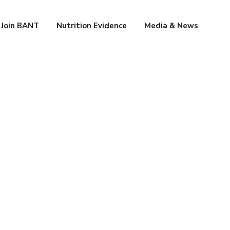
Join BANT
Nutrition Evidence
Media & News