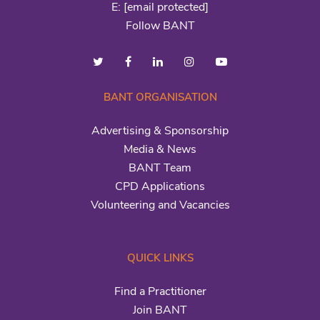
E:
[email protected]
Follow BANT
BANT ORGANISATION
Advertising & Sponsorship
Media & News
BANT Team
CPD Applications
Volunteering and Vacancies
QUICK LINKS
Find a Practitioner
Join BANT