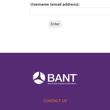
Username (email address):
CONTACT US