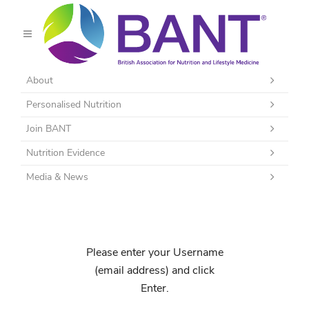
About
Personalised Nutrition
Join BANT
Nutrition Evidence
Media & News
Please enter your Username
(email address) and click
Enter.