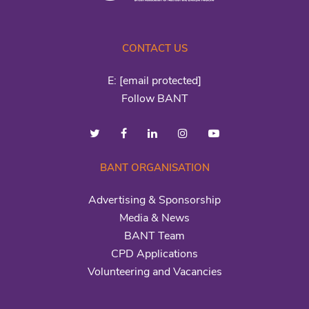
CONTACT US
E:
[email protected]
Follow BANT
BANT ORGANISATION
Advertising & Sponsorship
Media & News
BANT Team
CPD Applications
Volunteering and Vacancies