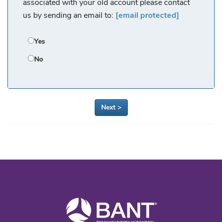
associated with your old account please contact
us by sending an email to:
[email protected]
Yes
No