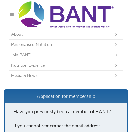
About
Personalised Nutrition
Join BANT
Nutrition Evidence
Media & News
Application for membership
Have you previously been a member of BANT?
If you cannot remember the email address